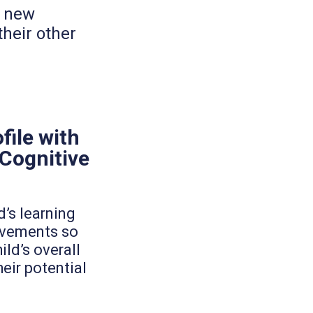
p new
heir other
file with
 Cognitive
d’s learning
ovements so
ild’s overall
ir potential