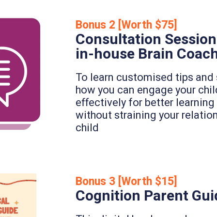
Bonus 2 [Worth $75]
Consultation Session
in-house Brain Coac
To learn customised tips and 
how you can engage your chi
effectively for better learni
without straining your relatio
child
Bonus 3 [Worth $15]
Cognition Parent Gui