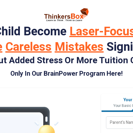
Child Become
Laser-Focu
e
Careless
Mistakes
Signi
ut Added Stress Or More Tuition 
Only In Our BrainPower Program Here!
Your
Your Basic 