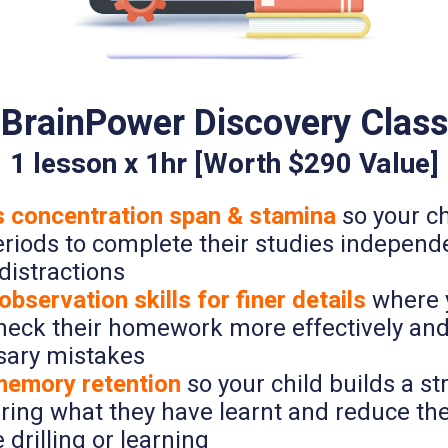
BrainPower Discovery Class
1 lesson x 1hr [Worth $290 Value]
 concentration span & stamina
so your ch
eriods to complete their studies independe
distractions
bservation skills for finer details
where y
check their homework more effectively an
ary mistakes
emory retention
so your child builds a 
uring what they have learnt and reduce th
e drilling or learning