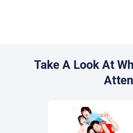
Take A Look At Wh
Atte