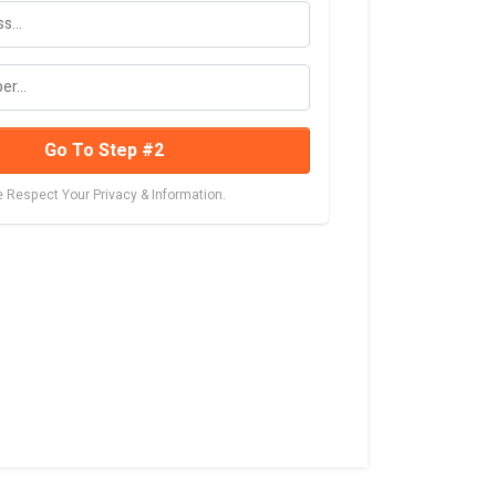
Go To Step #2
 Respect Your Privacy & Information.