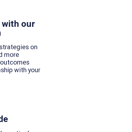
 with our
h
strategies on
ld more
ng outcomes
nship with your
de