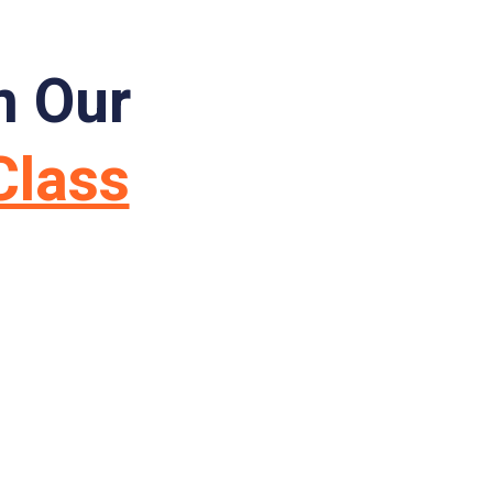
m Our
Class