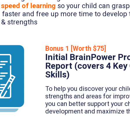
 speed of learning
so your child can gras
 faster and free up more time to develop t
 & strengths
Bonus 1 [Worth $75]
Initial BrainPower Pro
Report (covers 4 Key
Skills)
To help you discover your chil
strengths and areas for impr
you can better support your ch
development and maximize the