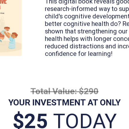
This digital book reveals good
research-informed way to sup
child's cognitive developmen
better cognitive health do? R
shown that strengthening our
health helps with longer conc
reduced distractions and inc
confidence for learning!
Total Value: $290
YOUR INVESTMENT AT ONLY
$25
TODAY