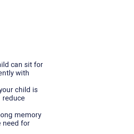
ild can sit for
ntly with
our child is
d reduce
strong memory
e need for