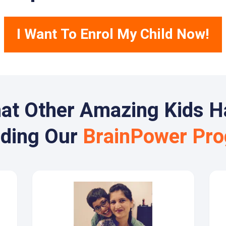
I Want To Enrol My Child Now!
at Other Amazing Kids H
nding Our
BrainPower Pr