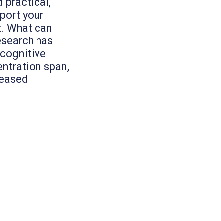
 practical,
port your
t. What can
esearch has
 cognitive
entration span,
reased