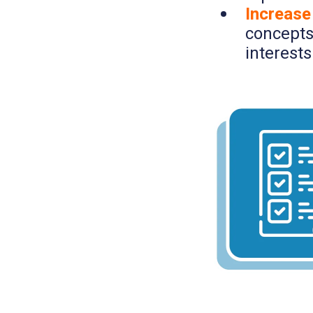
Increase
concepts
interests