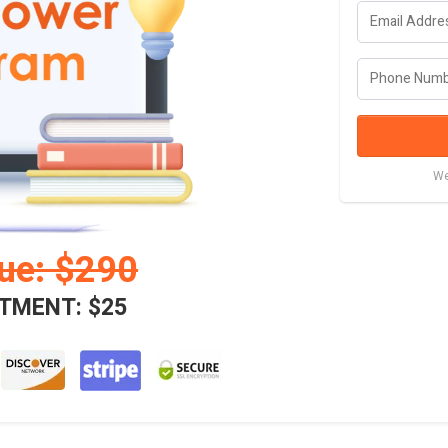
We
lue: $290
TMENT: $25