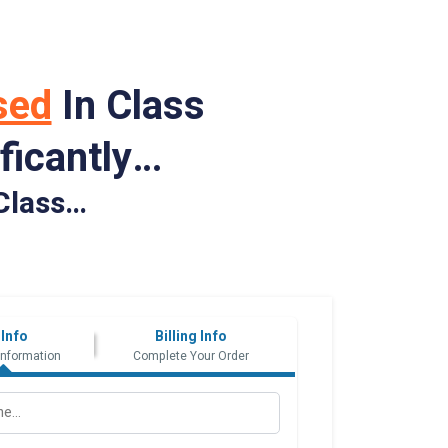
sed
In Class
ficantly…
Class…
 Info
Billing Info
Information
Complete Your Order