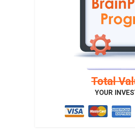
Total Va
YOUR INVES