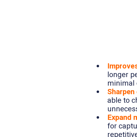
Improves
longer p
minimal 
Sharpen o
able to 
unnecess
Expand m
for capt
repetitiv