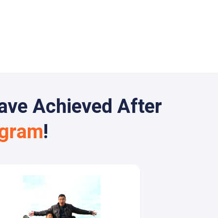
ave Achieved After
ogram
!