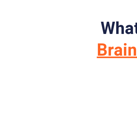
What
Brai