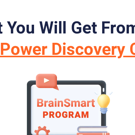
 You Will Get Fro
nPower Discovery 