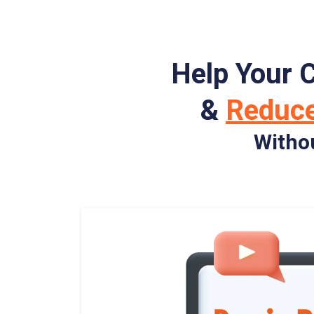
Help Your 
&
Reduc
Witho